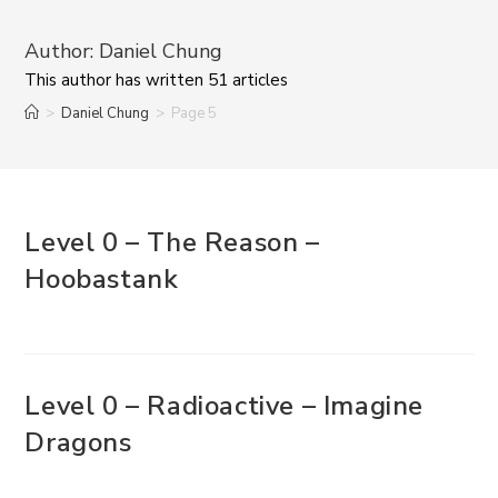
Author:
Daniel Chung
This author has written 51 articles
>
Daniel Chung
>
Page 5
Level 0 – The Reason –
Hoobastank
Level 0 – Radioactive – Imagine
Dragons