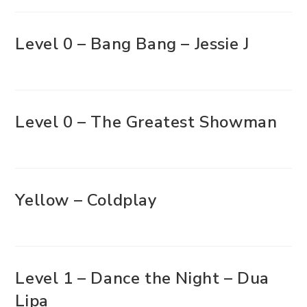
Level 0 – Bang Bang – Jessie J
Level 0 – The Greatest Showman
Yellow – Coldplay
Level 1 – Dance the Night – Dua
Lipa