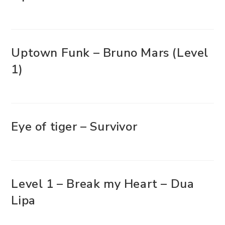
Uptown Funk – Bruno Mars (Level
1)
Eye of tiger – Survivor
Level 1 – Break my Heart – Dua
Lipa