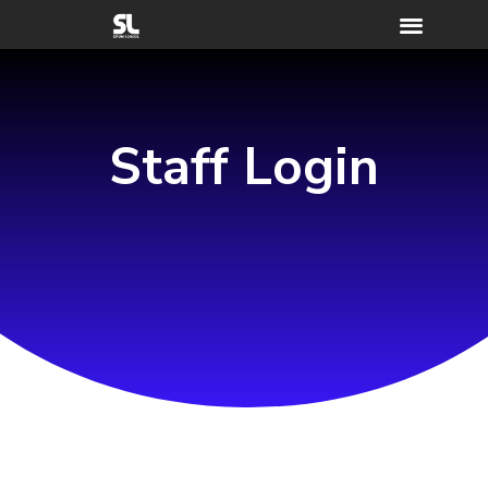
Staff Login