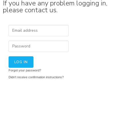
If you have any problem logging in,
please contact us.
Forgot your password?
Didn't receive confirmation instructions?