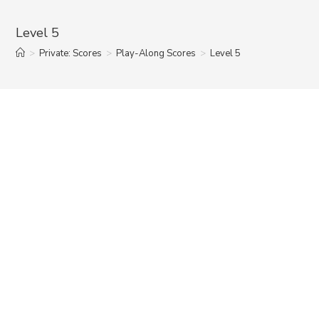
Level 5
>
Private: Scores
>
Play-Along Scores
>
Level 5